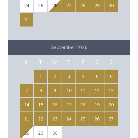
24
25
26
27
28
29
30
31
September 2026
M
T
W
T
F
S
S
1
2
3
4
5
6
7
8
9
10
11
12
13
14
15
16
17
18
19
20
21
22
23
24
25
26
27
28
29
30