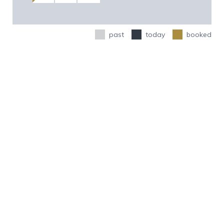
past
today
booked