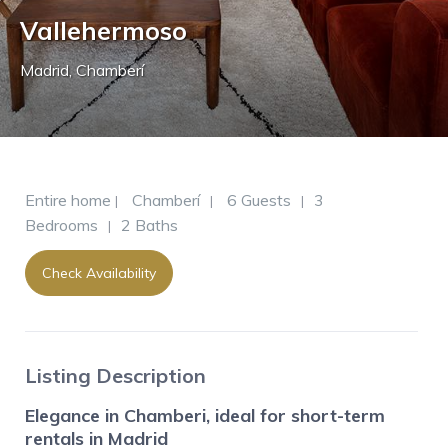
Vallehermoso
Madrid
,
Chamberí
Entire home
Chamberí
6 Guests
3
|
|
|
Bedrooms
2 Baths
|
Check Availability
Listing Description
Elegance in Chamberi, ideal for short-term
rentals in Madrid