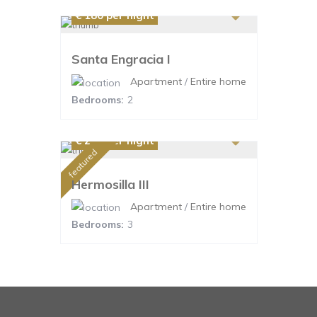
€ 180
per night
Santa Engracia I
Apartment
/
Entire home
Bedrooms:
2
€ 220
per night
featured
Hermosilla III
Apartment
/
Entire home
Bedrooms:
3