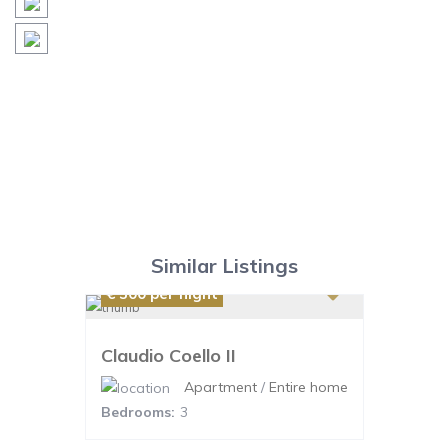
Similar Listings
€ 300
per night
Claudio Coello II
Apartment
/
Entire home
Bedrooms:
3