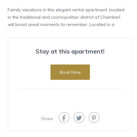
Family vacations in this elegant rental apartment, located
in the traditional and cosmopolitan district of Chamberí,
will boast great moments to remember. Located in a
historic building, on a third exterior floor that enjoys
abundant natural light, this elegant rental apartment, ideal
for families, has three bedrooms and a study, in an area of ​​
Stay at this apartment!
120 m2 with capacity for six people.
Its location in a quiet residential area on Vallehermoso
street, in the neighborhood with the same name and in the
Book Now
Chamberí district, known for its architectural legacy of the
most traditional Madrid aristocracy that lived there during
the 19th and 20th centuries, is striking. Nearby, the Canal
Isabel II Park offers large recreational areas dedicated to
sports and leisure, ideal for family enjoyment, as well as
theaters, churches and numerous gastronomic options,
Share
which are worth discovering during your stay in this
wonderful rental apartment. short stay, recently renovated
and fully equipped.