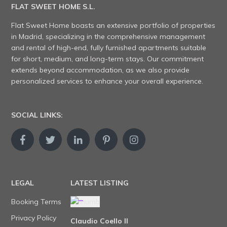
FLAT SWEET HOME S.L.
Flat Sweet Home boasts an extensive portfolio of properties
in Madrid, specializing in the comprehensive management
and rental of high-end, fully furnished apartments suitable
for short, medium, and long-term stays. Our commitment
extends beyond accommodation, as we also provide
personalized services to enhance your overall experience.
SOCIAL LINKS:
LEGAL
LATEST LISTING
Booking Terms
Privacy Policy
Claudio Coello II