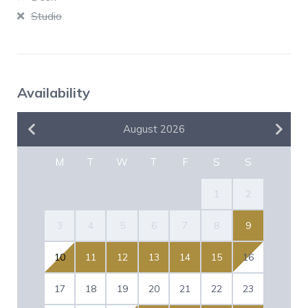
Studio
Availability
August 2026
M
T
W
T
F
S
S
1
2
3
4
5
6
7
8
9
10
11
12
13
14
15
16
17
18
19
20
21
22
23