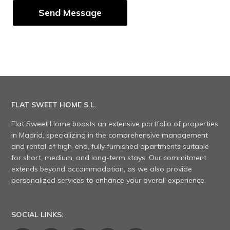
FLAT SWEET HOME S.L.
Flat Sweet Home boasts an extensive portfolio of properties
in Madrid, specializing in the comprehensive management
and rental of high-end, fully furnished apartments suitable
for short, medium, and long-term stays. Our commitment
extends beyond accommodation, as we also provide
personalized services to enhance your overall experience.
SOCIAL LINKS: