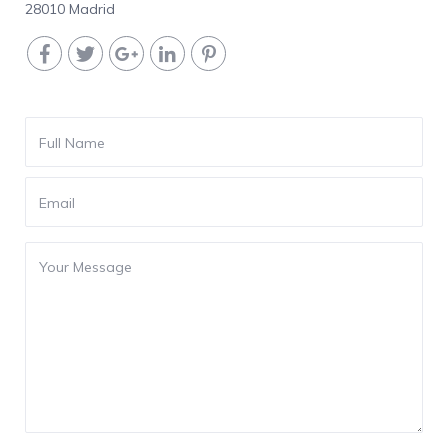
28010 Madrid