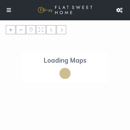
Loading Maps