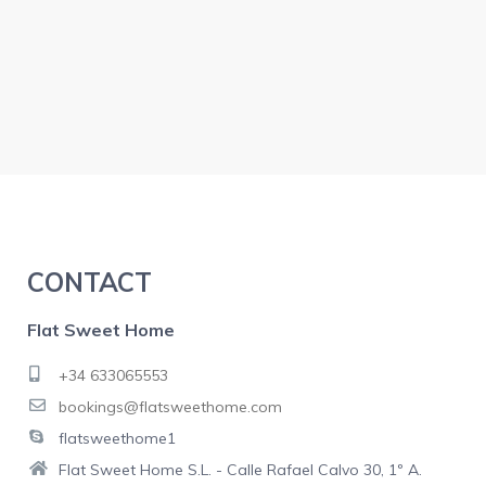
CONTACT
Flat Sweet Home
+34 633065553
bookings@flatsweethome.com
flatsweethome1
Flat Sweet Home S.L. - Calle Rafael Calvo 30, 1º A.