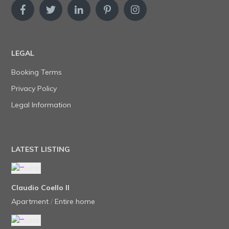
LEGAL
Booking Terms
Privacy Policy
Legal Information
LATEST LISTING
Claudio Coello II
Apartment
/
Entire home