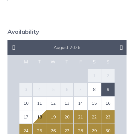
Availability
August 2026
M
T
W
T
F
S
S
1
2
3
4
5
6
7
8
9
10
11
12
13
14
15
16
17
18
19
20
21
22
23
24
25
26
27
28
29
30