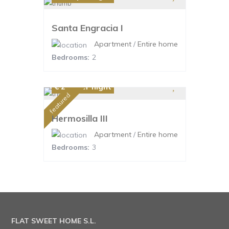
Santa Engracia I
Apartment
/
Entire home
Bedrooms:
2
€ 220
per night
featured
Hermosilla III
Apartment
/
Entire home
Bedrooms:
3
FLAT SWEET HOME S.L.