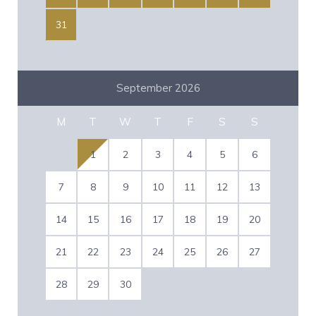
31
September 2026
M
T
W
T
F
S
S
1
2
3
4
5
6
7
8
9
10
11
12
13
14
15
16
17
18
19
20
21
22
23
24
25
26
27
28
29
30