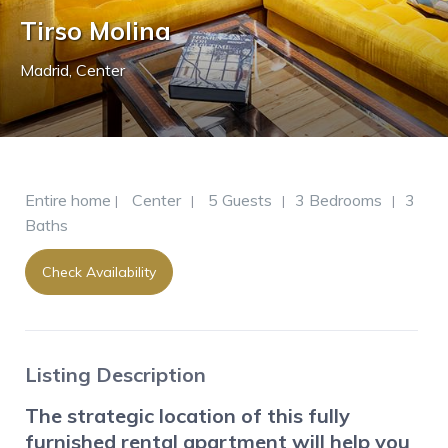
Tirso Molina
Madrid
,
Center
Entire home
Center
5 Guests
3 Bedrooms
3
|
|
|
|
Baths
Check Availability
Listing Description
The strategic location of this fully
furnished rental apartment will help you