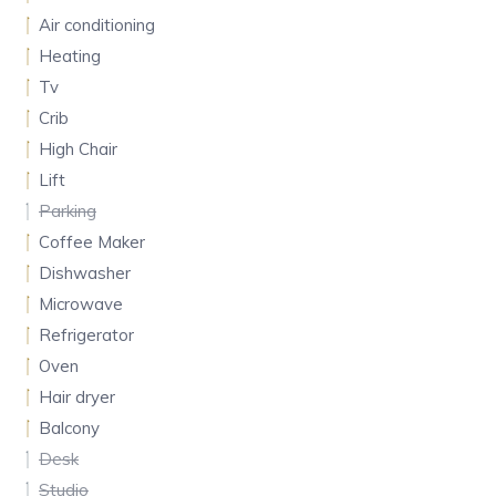
Air conditioning
Heating
Tv
Crib
High Chair
Lift
Parking
Coffee Maker
Dishwasher
Microwave
Refrigerator
Oven
Hair dryer
Balcony
Desk
Studio