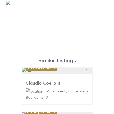
Similar Listings
€ 300
per night
Claudio Coello II
Apartment
/
Entire home
Bedrooms:
3
€ 180
per night