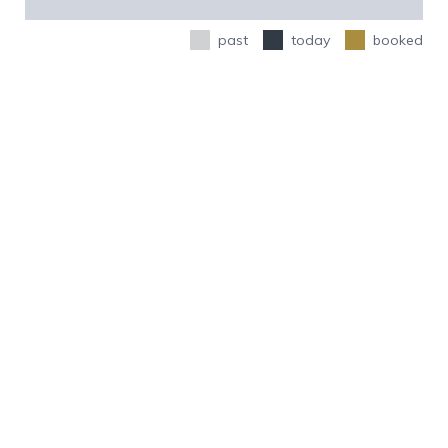
past
today
booked