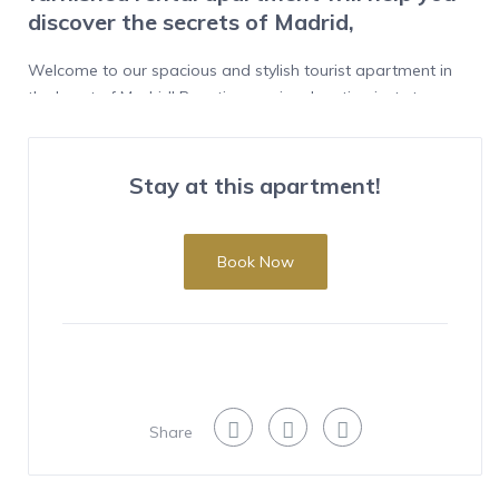
discover the secrets of Madrid,
Welcome to our spacious and stylish tourist apartment in
the heart of Madrid! Boasting a prime location just steps
away from the vibrant Plaza Tirso de Molina, our
apartment offers the convenience and authenticity of living
in the city center.
Stay at this apartment!
Features
This bright and modern apartment features 3 bedrooms
Book Now
and 3 bathrooms, providing privacy and comfort for each
guest. The 2 double beds and 1 single bed ensure restful
sleep for up to 5 people. With a generous area of 155m2,
every corner has been thoughtfully designed to create a
welcoming and functional atmosphere.
Share
Enjoy stunning exterior views from the windows, allowing
natural light to flood the spaces. Whether relaxing in the
living room, preparing delicious meals in the fully equipped