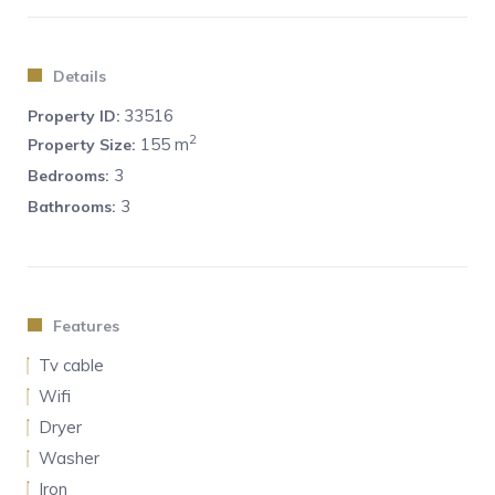
No tourist or hotel-like services are provided.
Details
33516
Property ID:
2
155 m
Property Size:
3
Bedrooms:
3
Bathrooms:
Features
Tv cable
Wifi
Dryer
Washer
Iron