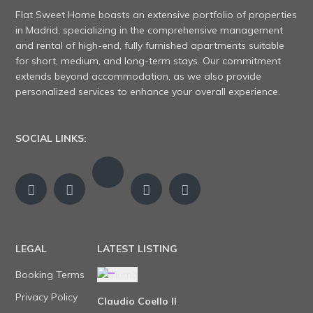
Flat Sweet Home boasts an extensive portfolio of properties
in Madrid, specializing in the comprehensive management
and rental of high-end, fully furnished apartments suitable
for short, medium, and long-term stays. Our commitment
extends beyond accommodation, as we also provide
personalized services to enhance your overall experience.
SOCIAL LINKS:
LEGAL
LATEST LISTING
Booking Terms
Privacy Policy
Claudio Coello II