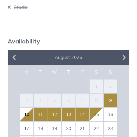
Studio
Availability
August 2026
M
T
W
T
F
S
S
1
2
3
4
5
6
7
8
9
10
11
12
13
14
15
16
17
18
19
20
21
22
23