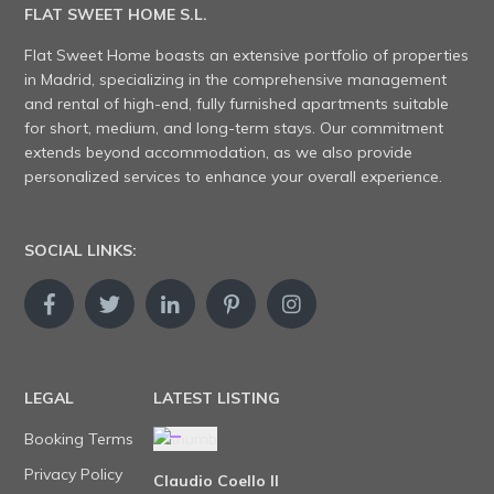
FLAT SWEET HOME S.L.
Flat Sweet Home boasts an extensive portfolio of properties
in Madrid, specializing in the comprehensive management
and rental of high-end, fully furnished apartments suitable
for short, medium, and long-term stays. Our commitment
extends beyond accommodation, as we also provide
personalized services to enhance your overall experience.
SOCIAL LINKS:
LEGAL
LATEST LISTING
Booking Terms
Privacy Policy
Claudio Coello II