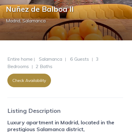
Nuñez de Balboa II
Madrid
,
Salamanca
Entire home
Salamanca
6 Guests
3
|
|
|
Bedrooms
2 Baths
|
Check Availability
Listing Description
Luxury apartment in Madrid, located in the
prestigious Salamanca district,