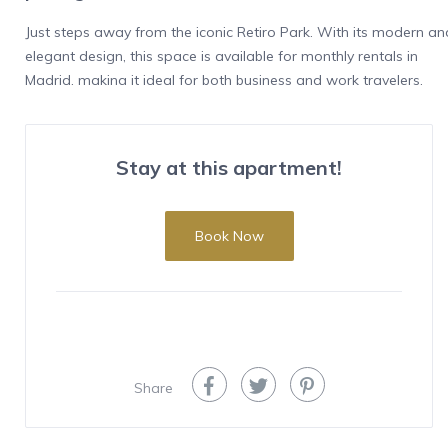
Just steps away from the iconic Retiro Park. With its modern an
elegant design, this space is available for monthly rentals in
Madrid, making it ideal for both business and work travelers,
especially for diplomatic personnel.
Features
Stay at this apartment!
This spacious flat in Recoletos spans 105 m² and offers the
perfect balance between style and comfort. It features three
bedrooms: one with a luxurious king-size bed (1.80 x 2.00 m) an
Book Now
two with queen-size beds (1.50 x 2.00 m), ensuring a restful
night’s sleep. The apartment has two modern bathrooms with
high-end finishes and walk-in showers. The fully equipped
kitchen includes state-of-the-art appliances such as an oven,
dishwasher, refrigerator, freezer, ceramic cooktop, and
microwave, providing a seamless cooking experience.
Share
The experience
Located on the first floor of a historic building with an elevator