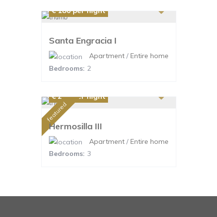
€ 180
per night
Santa Engracia I
Apartment
/
Entire home
Bedrooms:
2
€ 220
per night
featured
Hermosilla III
Apartment
/
Entire home
Bedrooms:
3