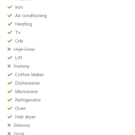
Iron
Air conditioning
Heating
Tv
Crib
High Chair
Lift
Parking
Coffee Maker
Dishwasher
Microwave
Refrigerator
Oven
Hair dryer
Balcony
Desk