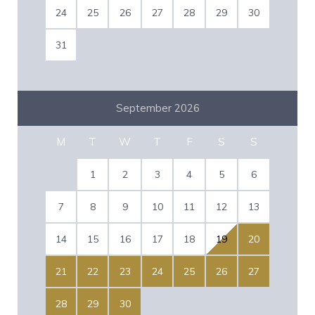
24
25
26
27
28
29
30
31
September 2026
M
T
W
T
F
S
S
1
2
3
4
5
6
7
8
9
10
11
12
13
14
15
16
17
18
19
20
21
22
23
24
25
26
27
28
29
30