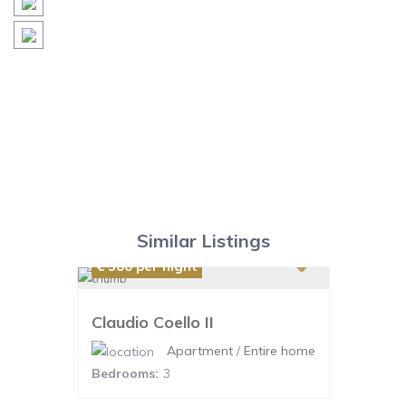
Similar Listings
€ 300
per night
Claudio Coello II
Apartment
/
Entire home
Bedrooms:
3