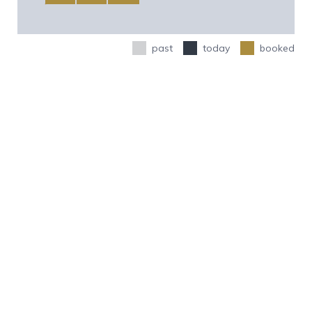
past
today
booked