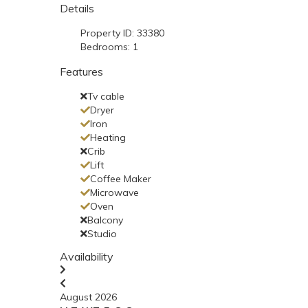
Details
Property ID:
33380
Bedrooms:
1
Features
Tv cable
Dryer
Iron
Heating
Crib
Lift
Coffee Maker
Microwave
Oven
Balcony
Studio
Availability
August 2026