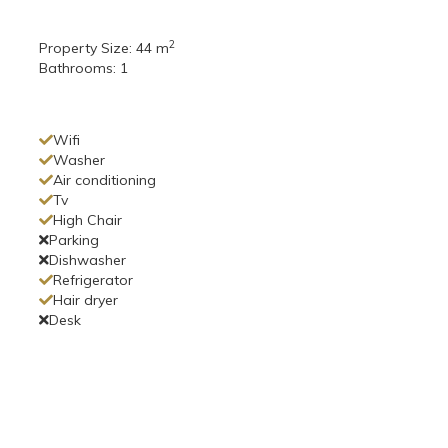
2
Property Size:
44 m
Bathrooms:
1
Wifi
Washer
Air conditioning
Tv
High Chair
Parking
Dishwasher
Refrigerator
Hair dryer
Desk