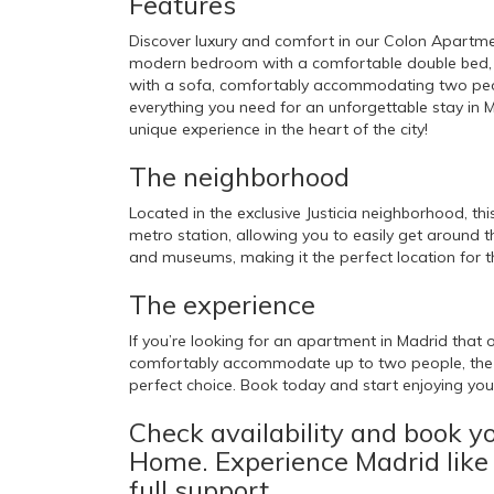
Features
Discover luxury and comfort in our Colon Apartmen
modern bedroom with a comfortable double bed, a f
with a sofa, comfortably accommodating two peopl
everything you need for an unforgettable stay in 
unique experience in the heart of the city!
The neighborhood
Located in the exclusive Justicia neighborhood, th
metro station, allowing you to easily get around th
and museums, making it the perfect location for th
The experience
If you’re looking for an apartment in Madrid that o
comfortably accommodate up to two people, the 
perfect choice. Book today and start enjoying your
Check availability and book y
Home. Experience Madrid like
full support.