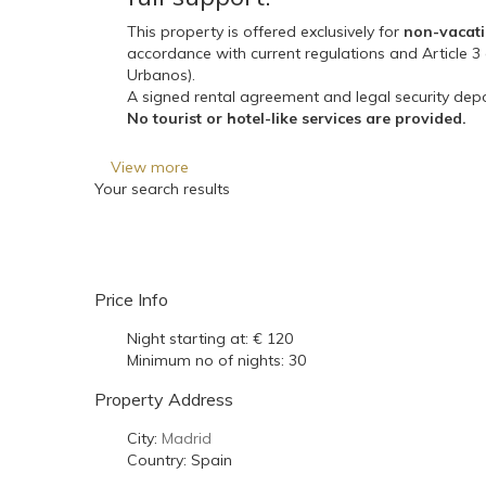
This property is offered exclusively for
non-vacati
accordance with current regulations and Article 
Urbanos).
A signed rental agreement and legal security depo
No tourist or hotel-like services are provided.
View more
Your search results
Price Info
Night starting at:
€ 120
Minimum no of nights:
30
Property Address
City:
Madrid
Country:
Spain