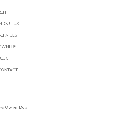
RENT
ABOUT US
SERVICES
OWNERS
BLOG
CONTACT
ws
Owner
Map