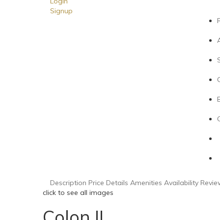
Login
Signup
Description
Price
Details
Amenities
Availability
Revie
click to see all images
Colon II