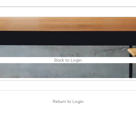
Back to Login
Return to Login