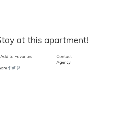
tay at this apartment!
ook Now
Add to Favorites
Contact
Agency
hare