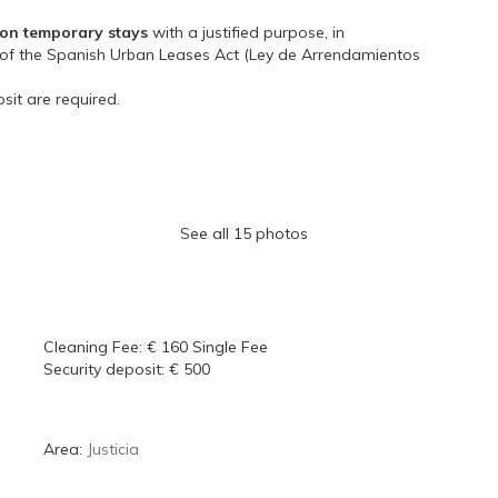
on temporary stays
with a justified purpose, in
3 of the Spanish Urban Leases Act (Ley de Arrendamientos
sit are required.
See all 15 photos
Cleaning Fee:
€ 160 Single Fee
Security deposit:
€ 500
Area:
Justicia