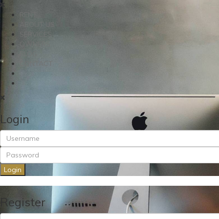
RENT
ABOUT US
SERVICES
OWNERS
BLOG
CONTACT
Login
Login
Register