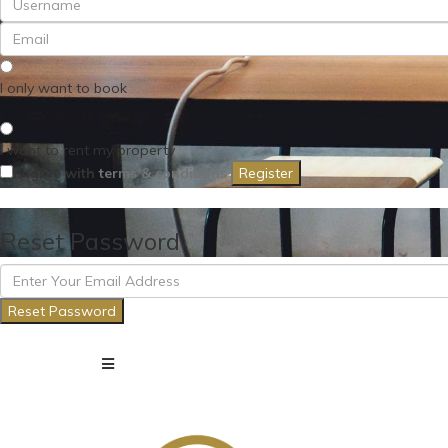
I only want to book
I want to rent my property
I agree with
terms & conditions
Register
Reset Password
Reset Password