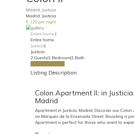
Madrid
,
Justicia
Madrid, Justicia
€ 120 per night
Entire home
|
Entire home
Justicia
|
Justicia
2 Guests
|
1 Bedroom
|
1 Bath
Check Availability
Listing Description
Colon Apartment II: in Justicia
Madrid
Apartment in Justicia, Madrid. Discover our Colo
on Marqués de la Ensenada Street. Boasting a prime
Apartment is perfect for those who want to experie