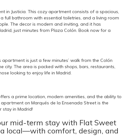
t in Justicia. This cozy apartment consists of a spacious,
ull bathroom with essential toiletries, and a living room
e. The decor is modern and inviting, and it has
Madrid, just minutes from Plaza Colón. Book now for a
is apartment is just a few minutes’ walk from the Colón
e city. The area is packed with shops, bars, restaurants,
ose looking to enjoy life in Madrid.
ffers a prime location, modern amenities, and the ability to
apartment on Marqués de la Ensenada Street is the
 stay in Madrid!
our mid-term stay with Flat Sweet
 a local—with comfort, design, and