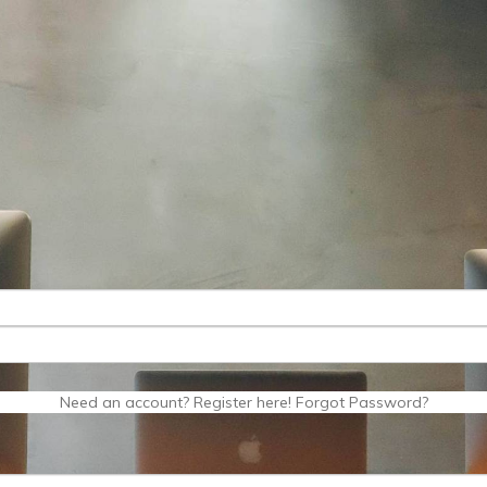
Need an account? Register here!
Forgot Password?