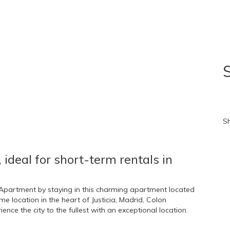
S
B
S
, ideal for short-term rentals in
n Apartment by staying in this charming apartment located
 location in the heart of Justicia, Madrid, Colon
nce the city to the fullest with an exceptional location.