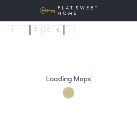
Loading Maps