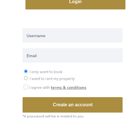
Login
I only want to book
I want to rent my property
I agree with
terms & conditions
Create an account
*A password will be e-mailed to you