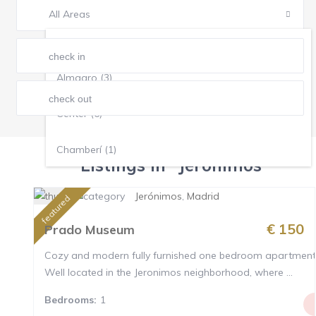
All Areas
All Areas
Almagro (3)
Center (6)
Chamberí (1)
Listings in "Jerónimos"
Jerónimos (1)
Jerónimos
,
Madrid
featured
Justicia (4)
€ 150
Prado Museum
Cozy and modern fully furnished one bedroom apartment
Malasaña (1)
Well located in the Jeronimos neighborhood, where ...
Retiro (5)
Bedrooms:
1