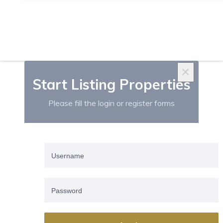
Salamanca (27)
×
Start Listing Properties
Please fill the login or register forms