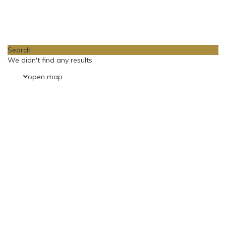
Loading Maps
Search
We didn't find any results
open map