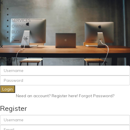
RENT
ABOUT US
SERVICES
OWNERS
BLOG
CONTACT
Login
Login
Need an account? Register here!
Forgot Password?
Register