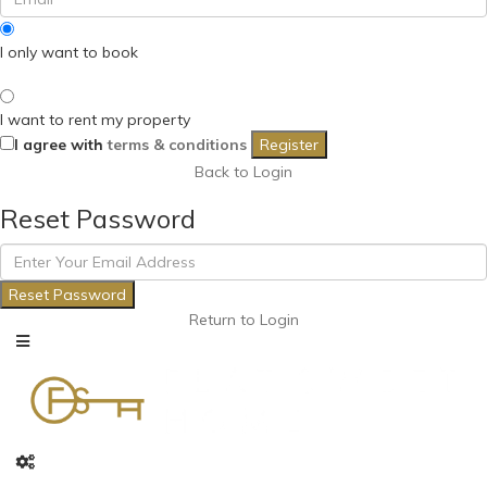
I only want to book
I want to rent my property
I agree with
terms & conditions
Register
Back to Login
Reset Password
Reset Password
Return to Login