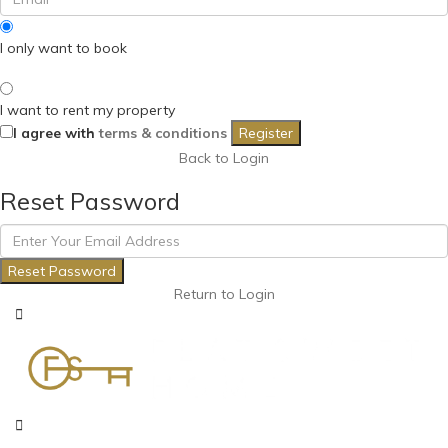
I only want to book
I want to rent my property
I agree with
terms & conditions
Register
Back to Login
Reset Password
Reset Password
Return to Login