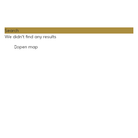
Loading Maps
Search
We didn't find any results
open map