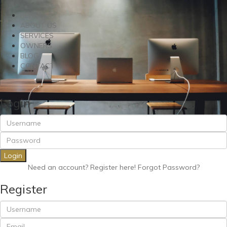
RENT
ABOUT US
SERVICES
OWNERS
BLOG
CONTACT
Login
Login
Need an account? Register here!
Forgot Password?
Register