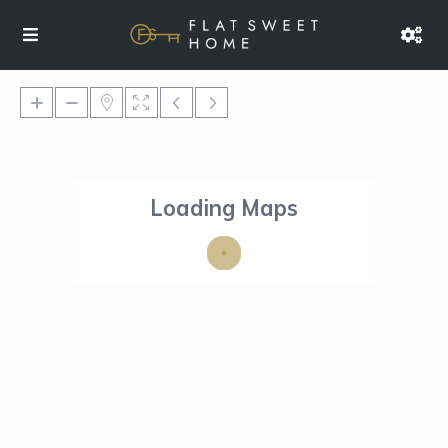
Loading Maps