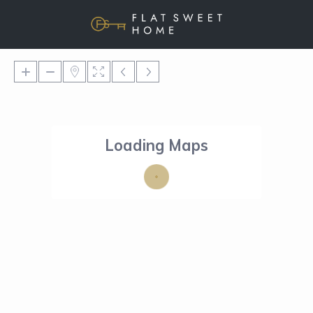
Loading Maps