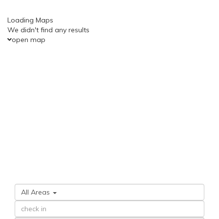
Loading Maps
We didn't find any results
open map
All Areas