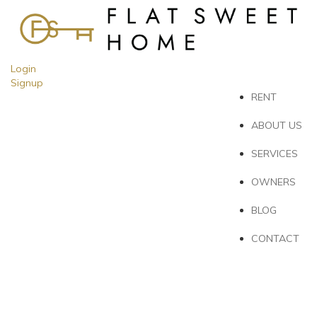
Login
Signup
RENT
ABOUT US
SERVICES
OWNERS
BLOG
CONTACT