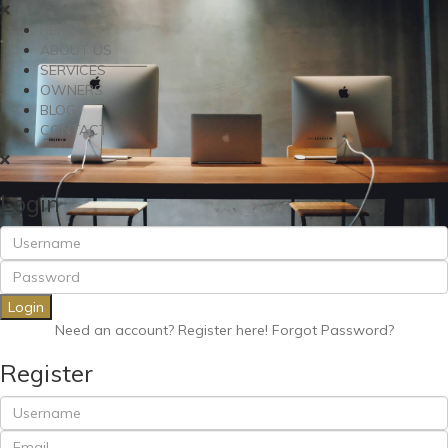
RENT
ABOUT US
SERVICES
OWNERS
BLOG
CONTACT
Login
Login
Need an account? Register here!
Forgot Password?
Register