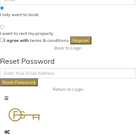
I only want to book
I want to rent my property
I agree with
terms & conditions
Register
Back to Login
Reset Password
Reset Password
Return to Login