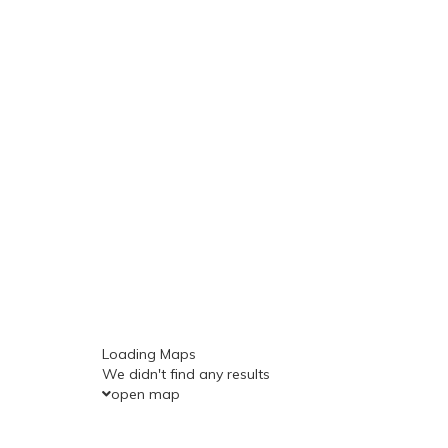
Loading Maps
We didn't find any results
open map