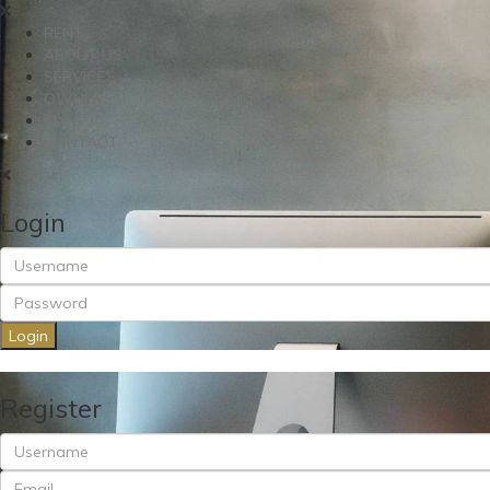
RENT
ABOUT US
SERVICES
OWNERS
BLOG
CONTACT
Login
Login
Register