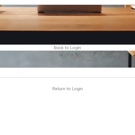
Back to Login
Return to Login