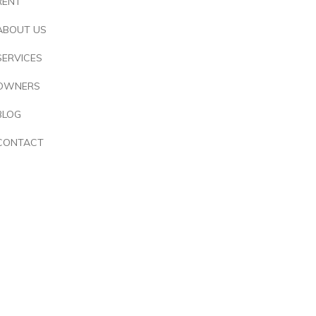
RENT
ABOUT US
SERVICES
OWNERS
BLOG
CONTACT