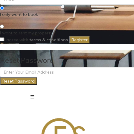
I only want to book
I want to rent my property
I agree with
terms & conditions
Register
Reset Password
Reset Password