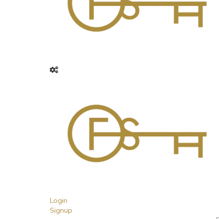
Login
Signup