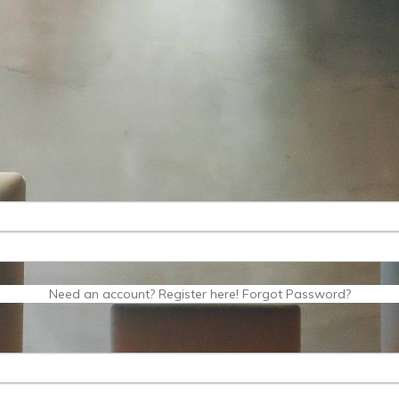
Need an account? Register here!
Forgot Password?