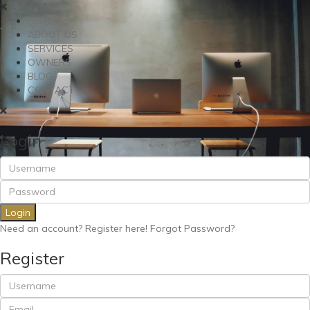
RENT
ABOUT US
SERVICES
OWNERS
BLOG
CONTACT
Login
Login
Need an account? Register here!
Forgot Password?
Register