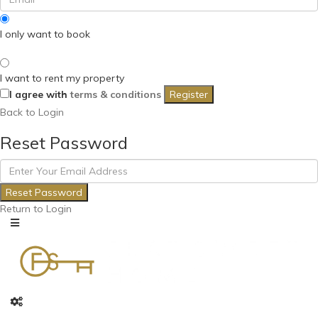
I only want to book
I want to rent my property
I agree with
terms & conditions
Register
Back to Login
Reset Password
Reset Password
Return to Login