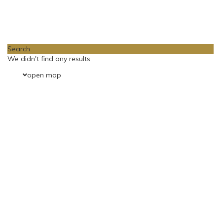
Loading Maps
Search
We didn't find any results
open map