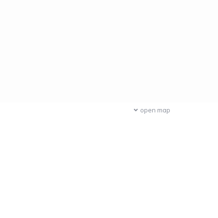
open map