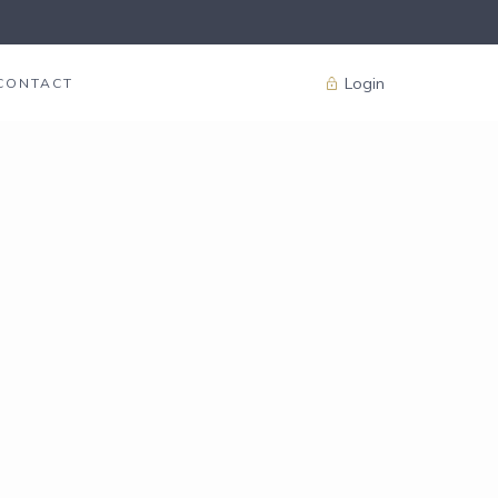
Login
CONTACT