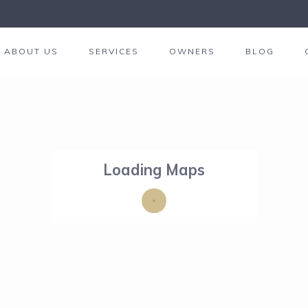
ABOUT US
SERVICES
OWNERS
BLOG
Loading Maps