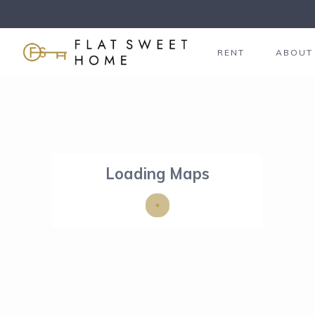
RENT
ABOUT
Loading Maps