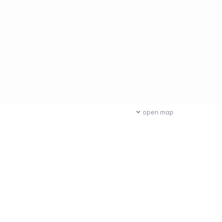
open map