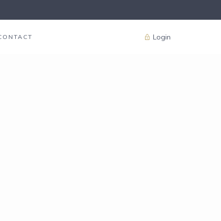
Login
CONTACT