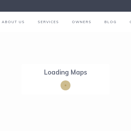
ABOUT US
SERVICES
OWNERS
BLOG
Loading Maps