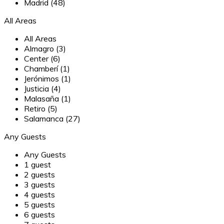
Madrid (48)
All Areas
All Areas
Almagro (3)
Center (6)
Chamberí (1)
Jerónimos (1)
Justicia (4)
Malasaña (1)
Retiro (5)
Salamanca (27)
Any Guests
Any Guests
1 guest
2 guests
3 guests
4 guests
5 guests
6 guests