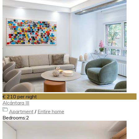
€ 210
per night
Alcántara III
Apartment
/
Entire home
Bedrooms:
2