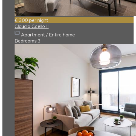
€ 300
per night
Claudio Coello II
Apartment
/
Entire home
Bedrooms:
3