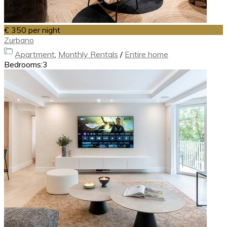
€ 350
per night
Zurbano
Apartment
,
Monthly Rentals
/
Entire home
Bedrooms:
3