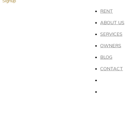
Signup
RENT
ABOUT US
SERVICES
OWNERS
BLOG
CONTACT