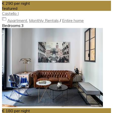
€ 290
per night
featured
Castello I
Apartment
,
Monthly Rentals
/
Entire home
Bedrooms:
3
€ 180
per night