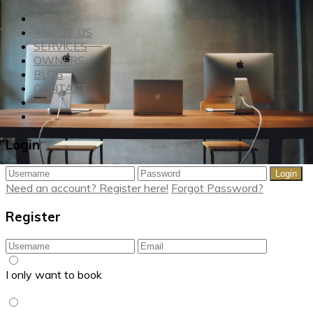
RENT
ABOUT US
SERVICES
OWNERS
BLOG
CONTACT
Login
Login
Need an account? Register here!
Forgot Password?
Register
I only want to book