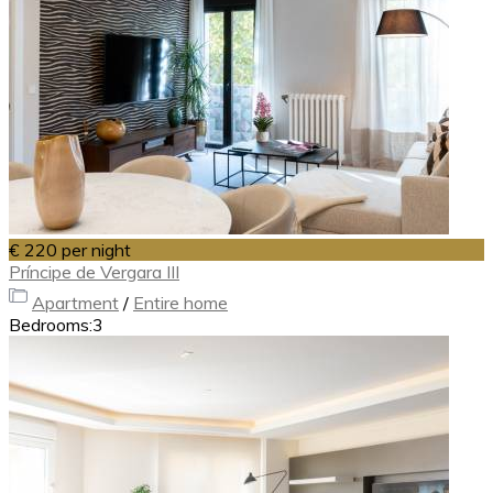
€ 220
per night
Príncipe de Vergara III
Apartment
/
Entire home
Bedrooms:
3