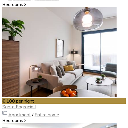
Bedrooms:
3
€ 180
per night
Santa Engracia I
Apartment
/
Entire home
Bedrooms:
2