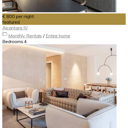
€ 800
per night
featured
Alcantara IV
Monthly Rentals
/
Entire home
Bedrooms:
4