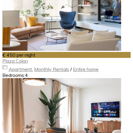
€ 450
per night
Plaza Colon
Apartment
,
Monthly Rentals
/
Entire home
Bedrooms:
4