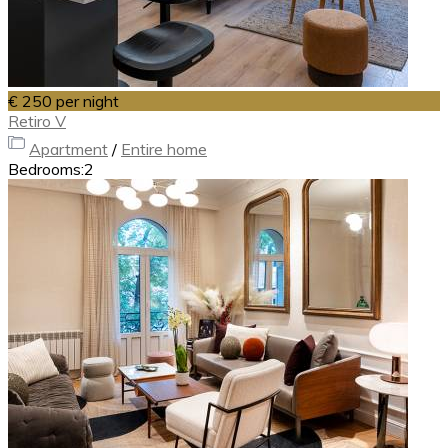
€ 250
per night
Retiro V
Apartment
/
Entire home
Bedrooms:
2