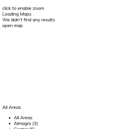
click to enable zoom
Loading Maps
We didn't find any results
open map
All Areas
All Areas
Almagro (3)