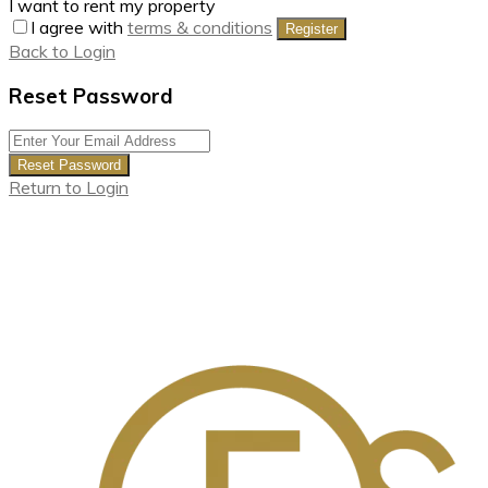
I want to rent my property
I agree with
terms & conditions
Register
Back to Login
Reset Password
Reset Password
Return to Login