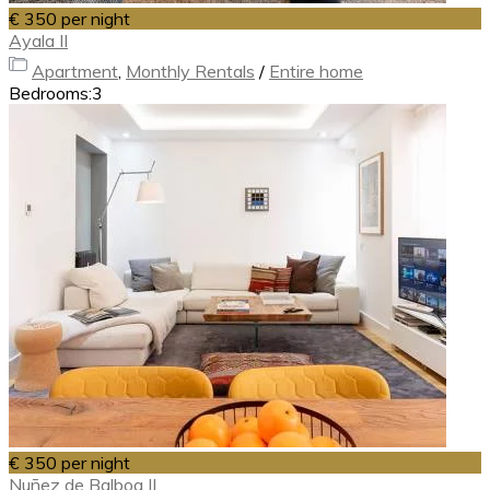
€ 350
per night
Ayala II
Apartment
,
Monthly Rentals
/
Entire home
Bedrooms:
3
€ 350
per night
Nuñez de Balboa II