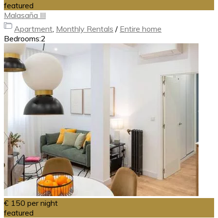
featured
Malasaña III
Apartment
,
Monthly Rentals
/
Entire home
Bedrooms:
2
€ 150
per night
featured