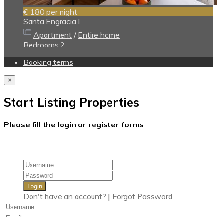
€ 180
per night
Santa Engracia I
Apartment
/
Entire home
Bedrooms:
2
Booking terms
×
Start Listing Properties
Please fill the login or register forms
Login
Don't have an account?
|
Forgot Password