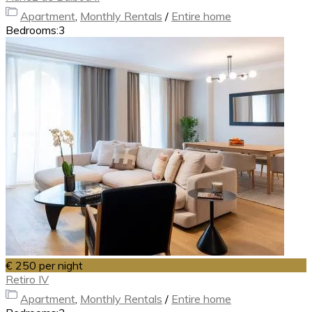
Apartment
,
Monthly Rentals
/
Entire home
Bedrooms:
3
€ 250
per night
Retiro IV
Apartment
,
Monthly Rentals
/
Entire home