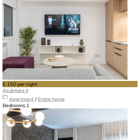
€ 150
per night
Alcántara II
Apartment
/
Entire home
Bedrooms:
1