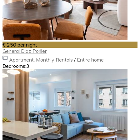
€ 250
per night
General Diaz Porlier
Apartment
,
Monthly Rentals
/
Entire home
Bedrooms:
3