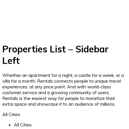
Properties List – Sidebar
Left
Whether an apartment for a night, a castle for a week, or a
villa for a month, Rentals connects people to unique travel
experiences, at any price point. And with world-class
customer service and a growing community of users,
Rentals is the easiest way for people to monetize their
extra space and showcase it to an audience of millions.
All Cities
All Cities