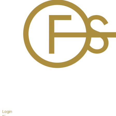
Login