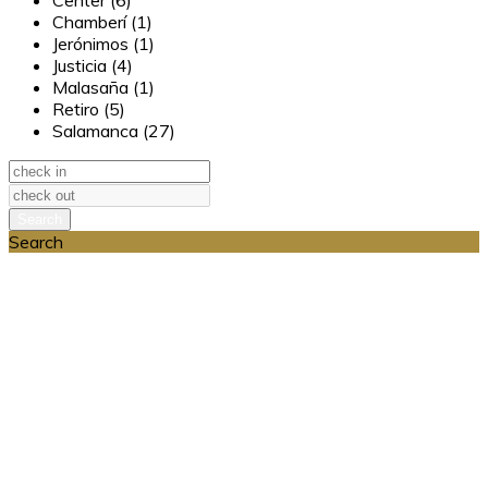
Center (6)
Chamberí (1)
Jerónimos (1)
Justicia (4)
Malasaña (1)
Retiro (5)
Salamanca (27)
Search