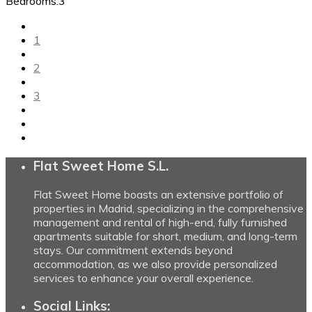
Bedrooms:
3
1
2
3
Flat Sweet Home S.L.
Flat Sweet Home boasts an extensive portfolio of
properties in Madrid, specializing in the comprehensive
management and rental of high-end, fully furnished
apartments suitable for short, medium, and long-term
stays. Our commitment extends beyond
accommodation, as we also provide personalized
services to enhance your overall experience.
Social Links: