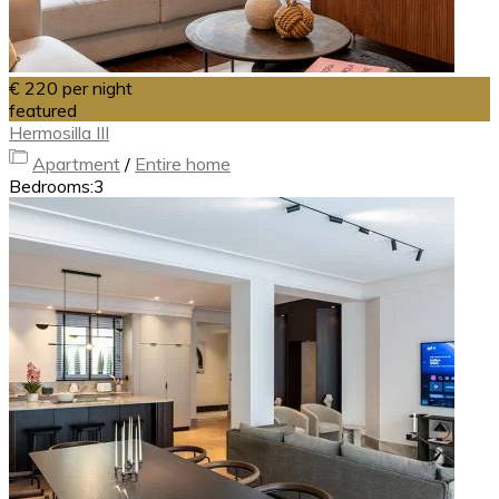
€ 220
per night
featured
Hermosilla III
Apartment
/
Entire home
Bedrooms:
3