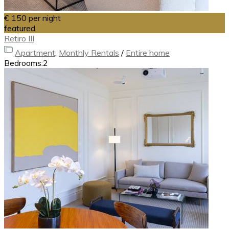
€ 150
per night
featured
Retiro III
Apartment
,
Monthly Rentals
/
Entire home
Bedrooms:
2