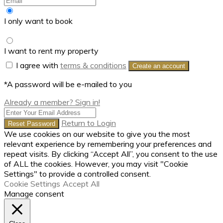
I only want to book
I want to rent my property
I agree with
terms & conditions
Create an account
*A password will be e-mailed to you
Already a member? Sign in!
Return to Login
Reset Password
We use cookies on our website to give you the most
relevant experience by remembering your preferences and
repeat visits. By clicking “Accept All”, you consent to the use
of ALL the cookies. However, you may visit "Cookie
Settings" to provide a controlled consent.
Cookie Settings
Accept All
Manage consent