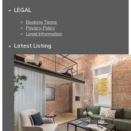
LEGAL
Booking Terms
Privacy Policy
Legal Information
Latest Listing