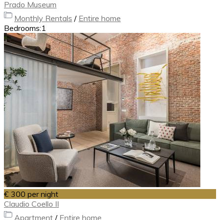
Prado Museum
Monthly Rentals
/
Entire home
Bedrooms:
1
€ 300
per night
Claudio Coello II
Apartment
/
Entire home