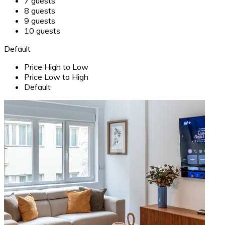
7 guests
8 guests
9 guests
10 guests
Default
Price High to Low
Price Low to High
Default