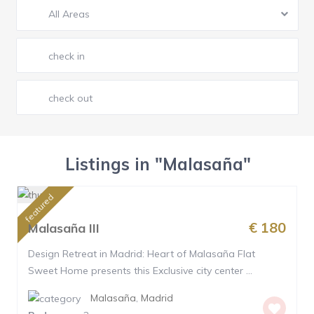
All Areas
Listings in "Malasaña"
featured
€ 180
Malasaña III
Design Retreat in Madrid: Heart of Malasaña Flat
Sweet Home presents this Exclusive city center ...
Malasaña
,
Madrid