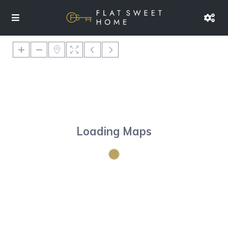
Loading Maps